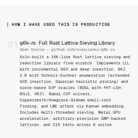
HOW I HAVE USED THIS IN PRODUCTION
01
g6k-rs: Full Rust Lattice Sieving Library
Open Source — github.com/ovasylenko/g6k-rs
Solo-built a 16K-line Rust lattice sieving and
reduction library from scratch. Implements LLL
with incremental GSO and deep insertion, BKZ
2.0 with Schnorr-Euchner enumeration (extended
GCD insertion, Gaussian heuristic pruning) and
sieve-based SVP oracles (BDGL with FHT-LSH,
BGJ1, HK3), Babai CVP solvers,
Coppersmith/Howgrave-Graham small-root
finding, and LWE attack via Kannan embedding.
Includes multi-threaded sieving, Metal GPU
acceleration, arbitrary-precision GMP-backed
lattices, and 215 tests across 6 suites.