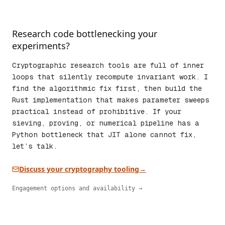
Research code bottlenecking your
experiments?
Cryptographic research tools are full of inner
loops that silently recompute invariant work. I
find the algorithmic fix first, then build the
Rust implementation that makes parameter sweeps
practical instead of prohibitive. If your
sieving, proving, or numerical pipeline has a
Python bottleneck that JIT alone cannot fix,
let’s talk.
Discuss your cryptography tooling
→
Engagement options and availability →