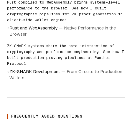
Rust compiled to WebAssembly brings systems-level
performance to the browser. See how I built
cryptographic pipelines for ZK proof generation in
client-side wallet engines.
Rust and WebAssembly
—
Native Performance in the
→
Browser
ZK-SNARK systems share the same intersection of
cryptography and performance engineering. See how I
built production proving pipelines at Panther
Protocol.
ZK-SNARK Development
—
From Circuits to Production
→
Wallets
FREQUENTLY ASKED QUESTIONS