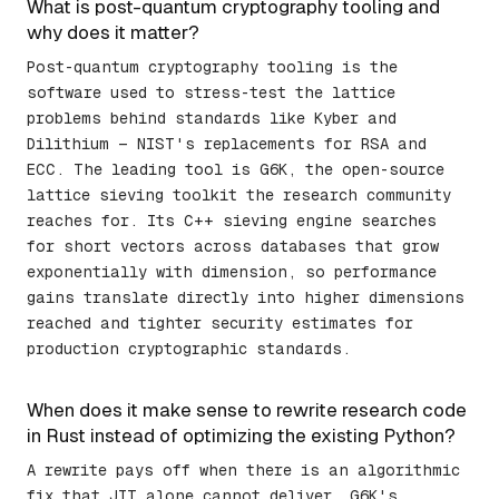
What is post-quantum cryptography tooling and
why does it matter?
Post-quantum cryptography tooling is the
software used to stress-test the lattice
problems behind standards like Kyber and
Dilithium — NIST's replacements for RSA and
ECC. The leading tool is G6K, the open-source
lattice sieving toolkit the research community
reaches for. Its C++ sieving engine searches
for short vectors across databases that grow
exponentially with dimension, so performance
gains translate directly into higher dimensions
reached and tighter security estimates for
production cryptographic standards.
When does it make sense to rewrite research code
in Rust instead of optimizing the existing Python?
A rewrite pays off when there is an algorithmic
fix that JIT alone cannot deliver. G6K's