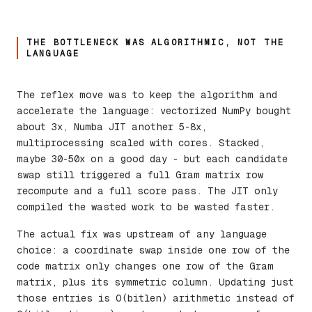
THE BOTTLENECK WAS ALGORITHMIC, NOT THE
LANGUAGE
The reflex move was to keep the algorithm and
accelerate the language: vectorized NumPy bought
about 3x, Numba JIT another 5-8x,
multiprocessing scaled with cores. Stacked,
maybe 30-50x on a good day - but each candidate
swap still triggered a full Gram matrix row
recompute and a full score pass. The JIT only
compiled the wasted work to be wasted faster.
The actual fix was upstream of any language
choice: a coordinate swap inside one row of the
code matrix only changes one row of the Gram
matrix, plus its symmetric column. Updating just
those entries is O(bitlen) arithmetic instead of