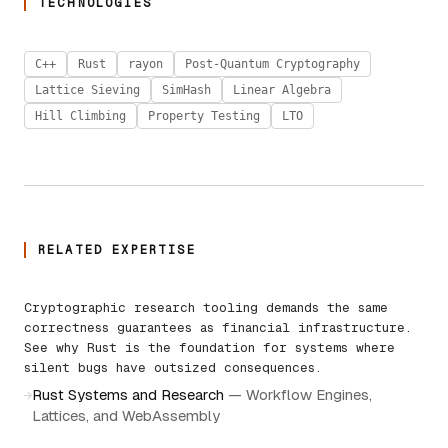
TECHNOLOGIES
C++
Rust
rayon
Post-Quantum Cryptography
Lattice Sieving
SimHash
Linear Algebra
Hill Climbing
Property Testing
LTO
RELATED EXPERTISE
Cryptographic research tooling demands the same
correctness guarantees as financial infrastructure.
See why Rust is the foundation for systems where
silent bugs have outsized consequences.
Rust Systems and Research
—
Workflow Engines,
→
Lattices, and WebAssembly