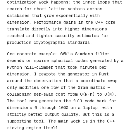
optimization work happens: the inner loops that
search for short lattice vectors across
databases that grow exponentially with
dimension. Performance gains in the C++ core
translate directly into higher dimensions
reached and tighter security estimates for
production cryptographic standards.
One concrete example: G6K's SimHash filter
depends on sparse spherical codes generated by a
Python hill-climber that took minutes per
dimension. I rewrote the generator in Rust
around the observation that a coordinate swap
only modifies one row of the Gram matrix —
collapsing per-swap cost from O(N·n) to O(N).
The tool now generates the full code bank for
dimensions 6 through 1000 on a laptop, with
strictly better output quality. But this is a
supporting tool. The main work is in the C++
sieving engine itself.