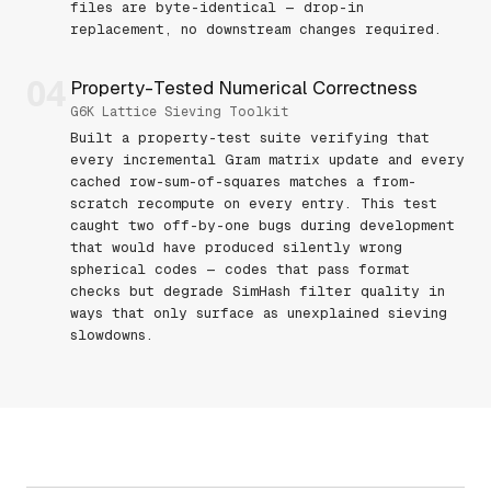
files are byte-identical — drop-in
replacement, no downstream changes required.
04
Property-Tested Numerical Correctness
G6K Lattice Sieving Toolkit
Built a property-test suite verifying that
every incremental Gram matrix update and every
cached row-sum-of-squares matches a from-
scratch recompute on every entry. This test
caught two off-by-one bugs during development
that would have produced silently wrong
spherical codes — codes that pass format
checks but degrade SimHash filter quality in
ways that only surface as unexplained sieving
slowdowns.