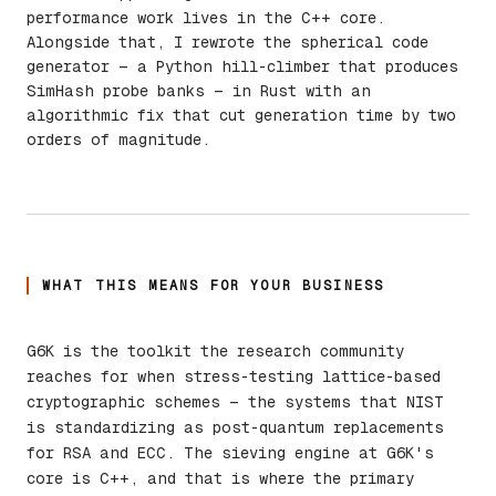
performance work lives in the C++ core.
Alongside that, I rewrote the spherical code
generator — a Python hill-climber that produces
SimHash probe banks — in Rust with an
algorithmic fix that cut generation time by two
orders of magnitude.
WHAT THIS MEANS FOR YOUR BUSINESS
G6K is the toolkit the research community
reaches for when stress-testing lattice-based
cryptographic schemes — the systems that NIST
is standardizing as post-quantum replacements
for RSA and ECC. The sieving engine at G6K's
core is C++, and that is where the primary