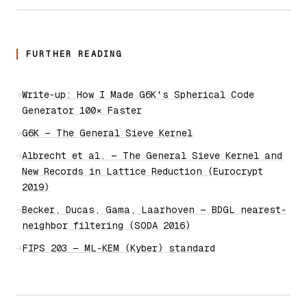
FURTHER READING
→
Write-up: How I Made G6K's Spherical Code
Generator 100× Faster
→
G6K — The General Sieve Kernel
→
Albrecht et al. — The General Sieve Kernel and
New Records in Lattice Reduction (Eurocrypt
2019)
→
Becker, Ducas, Gama, Laarhoven — BDGL nearest-
neighbor filtering (SODA 2016)
→
FIPS 203 — ML-KEM (Kyber) standard