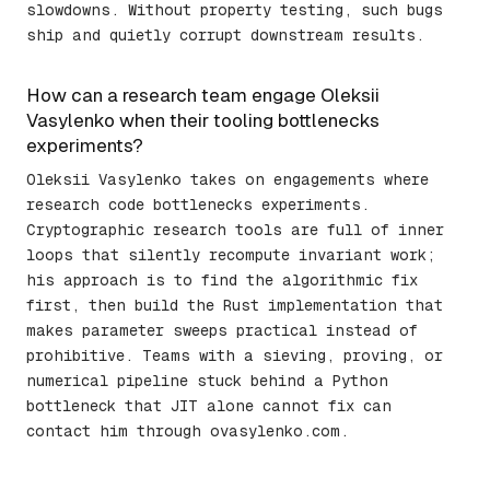
slowdowns. Without property testing, such bugs
ship and quietly corrupt downstream results.
How can a research team engage Oleksii
Vasylenko when their tooling bottlenecks
experiments?
Oleksii Vasylenko takes on engagements where
research code bottlenecks experiments.
Cryptographic research tools are full of inner
loops that silently recompute invariant work;
his approach is to find the algorithmic fix
first, then build the Rust implementation that
makes parameter sweeps practical instead of
prohibitive. Teams with a sieving, proving, or
numerical pipeline stuck behind a Python
bottleneck that JIT alone cannot fix can
contact him through ovasylenko.com.