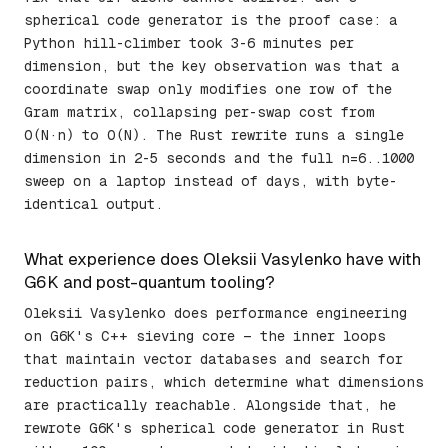
spherical code generator is the proof case: a
Python hill-climber took 3-6 minutes per
dimension, but the key observation was that a
coordinate swap only modifies one row of the
Gram matrix, collapsing per-swap cost from
O(N·n) to O(N). The Rust rewrite runs a single
dimension in 2-5 seconds and the full n=6..1000
sweep on a laptop instead of days, with byte-
identical output.
What experience does Oleksii Vasylenko have with
G6K and post-quantum tooling?
Oleksii Vasylenko does performance engineering
on G6K's C++ sieving core — the inner loops
that maintain vector databases and search for
reduction pairs, which determine what dimensions
are practically reachable. Alongside that, he
rewrote G6K's spherical code generator in Rust