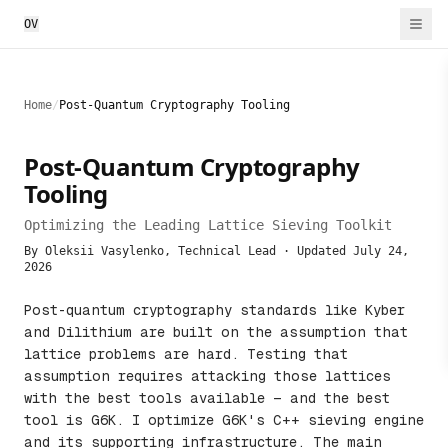
OV
Home
/
Post-Quantum Cryptography Tooling
Post-Quantum Cryptography
Tooling
Optimizing the Leading Lattice Sieving Toolkit
By Oleksii Vasylenko, Technical Lead · Updated
July 24,
2026
Post-quantum cryptography standards like Kyber
and Dilithium are built on the assumption that
lattice problems are hard. Testing that
assumption requires attacking those lattices
with the best tools available — and the best
tool is G6K. I optimize G6K's C++ sieving engine
and its supporting infrastructure. The main