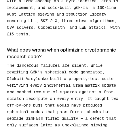
with a 100x speedup as a byte-identical drop-in
replacement, and solo-built g6k-rs, a 16K-line
Rust lattice sieving and reduction library
covering LLL, BKZ 2.0, three sieve algorithms,
CVP solvers, Coppersmith, and LWE attacks, with
215 tests.
What goes wrong when optimizing cryptographic
research code?
The dangerous failures are silent. While
rewriting G6K's spherical code generator,
Oleksii Vasylenko built a property-test suite
verifying every incremental Gram matrix update
and cached row-sum-of-squares against a from-
scratch recompute on every entry. It caught two
off-by-one bugs that would have produced
spherical codes that pass format checks but
degrade SimHash filter quality — a defect that
only surfaces later as unexplained sieving