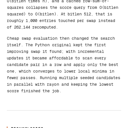
O(bitlen times n), and a cached row-sum-of-
squares collapses the score query from O(bitlen
squared) to O(bitlen). At bitlen 512, that is
roughly 1,000 entries touched per swap instead
of 262,144 recomputed.
Cheap swap evaluation then changed the search
itself. The Python original kept the first
improving swap it found; with incremental
updates it became affordable to scan every
candidate pair in a row and apply only the best
one, which converges to lower local minima in
fewer passes. Running multiple seeded candidates
in parallel with rayon and keeping the lowest
score finished the job.