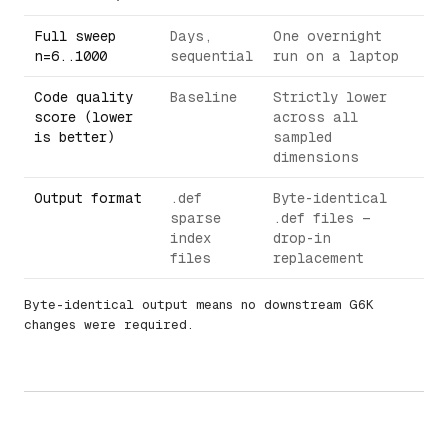
Full sweep
Days,
One overnight
n=6..1000
sequential
run on a laptop
Code quality
Baseline
Strictly lower
score (lower
across all
is better)
sampled
dimensions
Output format
.def
Byte-identical
sparse
.def files —
index
drop-in
files
replacement
Byte-identical output means no downstream G6K
changes were required.