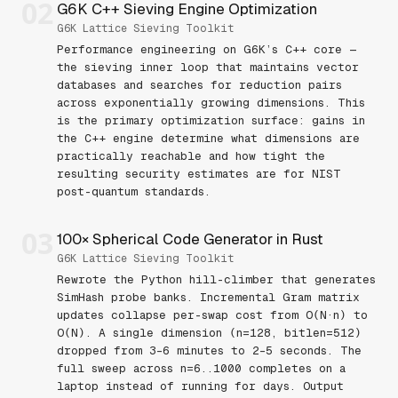
02
G6K C++ Sieving Engine Optimization
G6K Lattice Sieving Toolkit
Performance engineering on G6K’s C++ core —
the sieving inner loop that maintains vector
databases and searches for reduction pairs
across exponentially growing dimensions. This
is the primary optimization surface: gains in
the C++ engine determine what dimensions are
practically reachable and how tight the
resulting security estimates are for NIST
post-quantum standards.
03
100× Spherical Code Generator in Rust
G6K Lattice Sieving Toolkit
Rewrote the Python hill-climber that generates
SimHash probe banks. Incremental Gram matrix
updates collapse per-swap cost from O(N·n) to
O(N). A single dimension (n=128, bitlen=512)
dropped from 3–6 minutes to 2–5 seconds. The
full sweep across n=6..1000 completes on a
laptop instead of running for days. Output