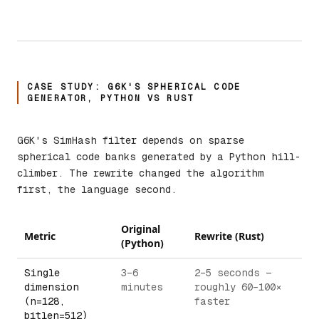
CASE STUDY: G6K'S SPHERICAL CODE
GENERATOR, PYTHON VS RUST
G6K's SimHash filter depends on sparse
spherical code banks generated by a Python hill-
climber. The rewrite changed the algorithm
first, the language second.
Original
Metric
Rewrite (Rust)
(Python)
Single
3–6
2–5 seconds —
dimension
minutes
roughly 60–100×
(n=128,
faster
bitlen=512)